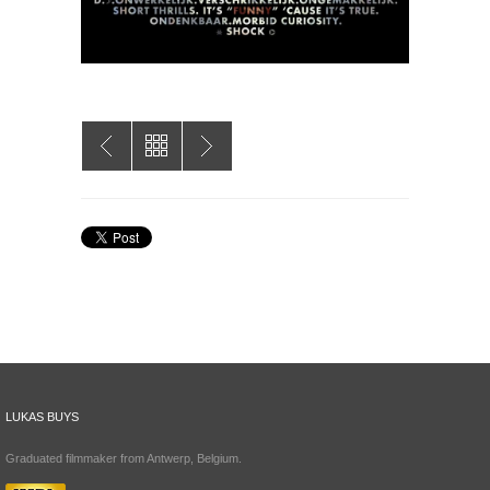
LUKAS BUYS
Graduated filmmaker from Antwerp, Belgium.