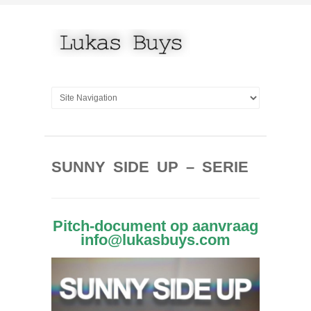
SUNNY SIDE UP – SERIE
Pitch-document op aanvraag
info@lukasbuys.com