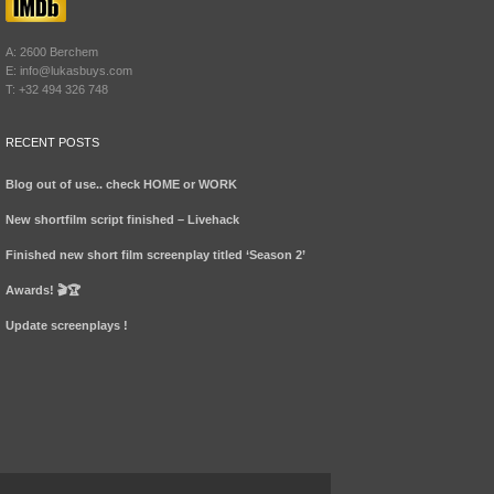
A: 2600 Berchem
E: info@lukasbuys.com
T: +32 494 326 748
RECENT POSTS
Blog out of use.. check HOME or WORK
New shortfilm script finished – Livehack
Finished new short film screenplay titled ‘Season 2’
Awards! 🎬🏆
Update screenplays !