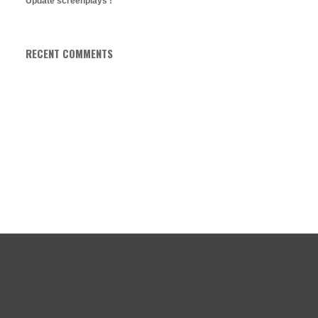
Update screenplays !
RECENT COMMENTS