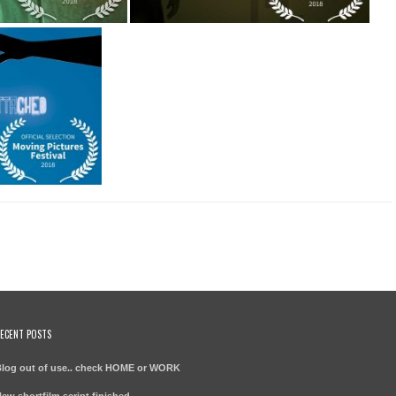
ECENT POSTS
log out of use.. check HOME or WORK
ew shortfilm script finished –