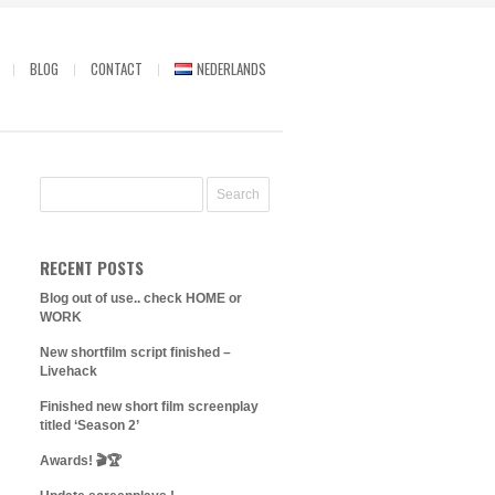
BLOG
CONTACT
NEDERLANDS
RECENT POSTS
Blog out of use.. check HOME or
WORK
New shortfilm script finished –
Livehack
Finished new short film screenplay
titled ‘Season 2’
Awards! 🎬🏆