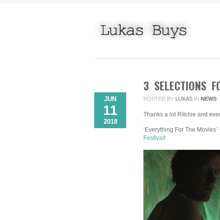
3 SELECTIONS F
JUN
POSTED BY
LUKAS
IN
NEWS
11
Thanks a lot Ritchie and eve
2018
‘Everything For The Movies’ 
Festival
!