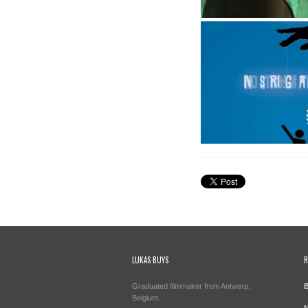
LUKAS BUYS
R
Graduated filmmaker from Antwerp,
B
Belgium.
N