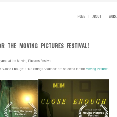
HOME
ABOUT
WORK
OR THE MOVING PICTURES FESTIVAL!
ryone at the Moving Pictures Festival!
+ ‘Close Enough’ + ‘No Strings Attached’ are selected for the
Moving Pictures