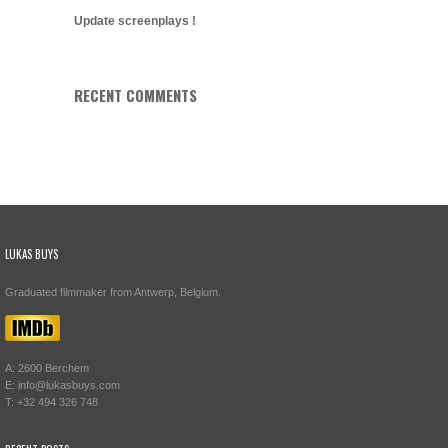
Update screenplays !
RECENT COMMENTS
LUKAS BUYS
Graduated filmmaker from Antwerp, Belgium.
A: 2600 Berchem
E: info@lukasbuys.com
T: +32 494 326 748