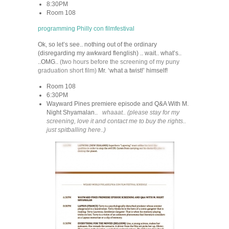
8:30PM
Room 108
programming Philly con filmfestival
Ok, so let’s see.. nothing out of the ordinary
(disregarding my awkward flenglish) .. wait.. what’s..
..OMG..
(two hours before the screening of my puny
graduation short film)
Mr. ‘what a twist!’ himself!
Room 108
6:30PM
Wayward Pines premiere episode and Q&A With M.
Night Shyamalan..
whaaat.. (please stay for my
screening, love it and contact me to buy the rights..
just spitballing here..)