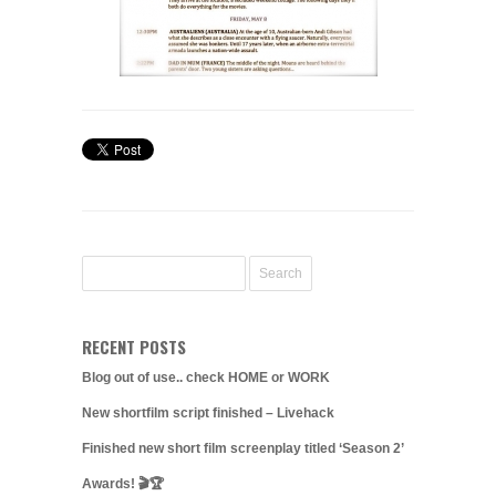
RECENT POSTS
Blog out of use.. check HOME or WORK
New shortfilm script finished – Livehack
Finished new short film screenplay titled ‘Season 2’
Awards! 🎬🏆