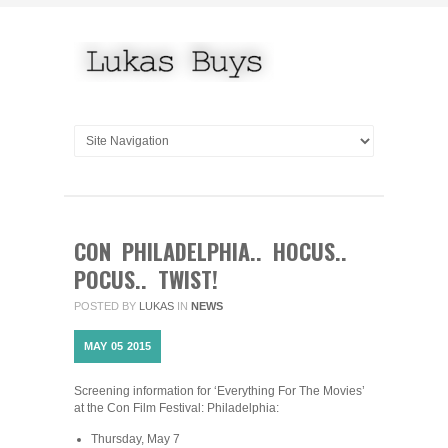
CON PHILADELPHIA.. HOCUS..
POCUS.. TWIST!
POSTED BY
LUKAS
IN
NEWS
MAY
05
2015
Screening information for ‘Everything For The Movies’
at the Con Film Festival: Philadelphia:
Thursday, May 7