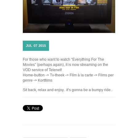
JUL
07
2015
For those who want to watch “Everything For The
Movies” (perhaps again), it is now streaming on the
VOD service of Telenet!
Home-button -> Tv-theek -> Film à la carte -> Films per
genre -> Kortfilms
Sit back, relax and enjoy.. it’s gonna be a bumpy ride..