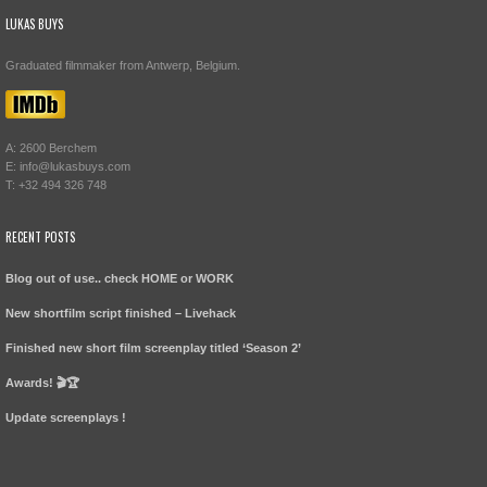
LUKAS BUYS
Graduated filmmaker from Antwerp, Belgium.
A: 2600 Berchem
E: info@lukasbuys.com
T: +32 494 326 748
RECENT POSTS
Blog out of use.. check HOME or WORK
New shortfilm script finished – Livehack
Finished new short film screenplay titled ‘Season 2’
Awards! 🎬🏆
Update screenplays !