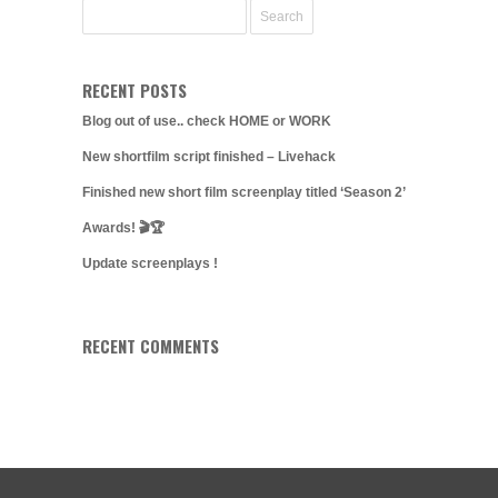
RECENT POSTS
Blog out of use.. check HOME or WORK
New shortfilm script finished – Livehack
Finished new short film screenplay titled ‘Season 2’
Awards! 🎬🏆
Update screenplays !
RECENT COMMENTS