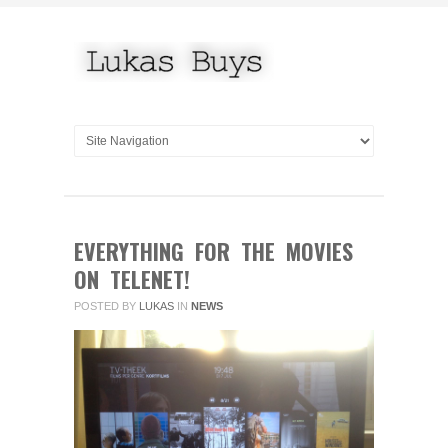
EVERYTHING FOR THE MOVIES
ON TELENET!
POSTED BY
LUKAS
IN
NEWS