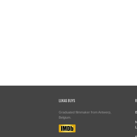
LUKAS BUYS
R
Graduated filmmaker from Antwerp,
B
Belgium.
N
L