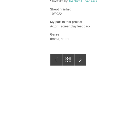
Short film by
Joachim Huveneers
Shoot finished
10/2022
My part in this project
Actor + screenplay feedback
Genre
drama, horror