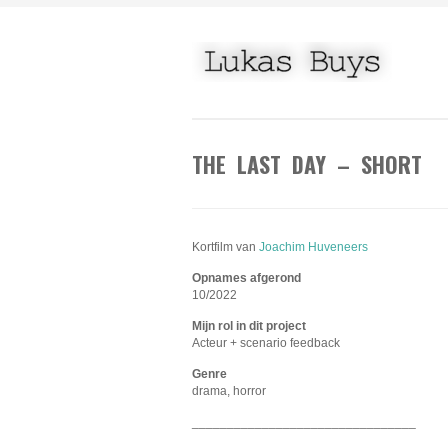
THE LAST DAY – SHORT
Kortfilm van
Joachim Huveneers
Opnames afgerond
10/2022
Mijn rol in dit project
Acteur + scenario feedback
Genre
drama, horror
________________________________