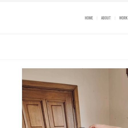
HOME
ABOUT
WORK