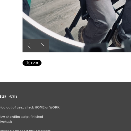
ECENT POSTS
log out of use.. check HOME or WORK
ew shortfilm script finished –
ivehack