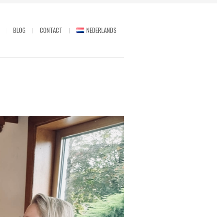
BLOG
CONTACT
NEDERLANDS