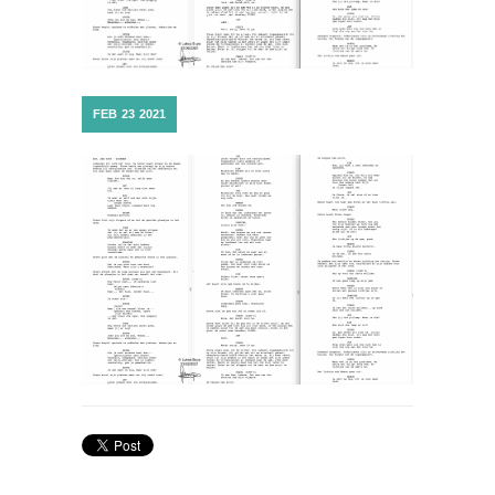
FEB
23
2021