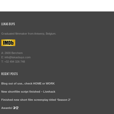
LUKAS BUYS
Graduated filmmaker from Antwerp, Belgium.
A: 2600 Berchem
E: info@lukasbuys.com
T: +32 494 326 748
RECENT POSTS
Blog out of use.. check HOME or WORK
New shortfilm script finished – Livehack
Finished new short film screenplay titled ‘Season 2’
Awards! 🎬🏆