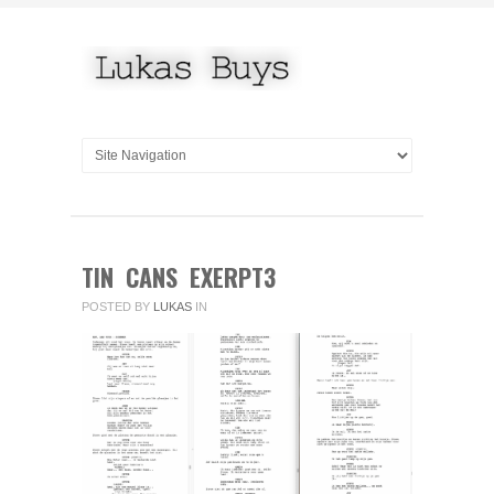
TIN CANS EXERPT3
POSTED BY
LUKAS
IN