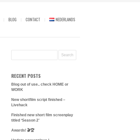
BLOG
CONTACT
NEDERLANDS
RECENT POSTS
Blog out of use.. check HOME or
WORK
New shortfilm script finished –
Livehack
Finished new short film screenplay
titled ‘Season 2’
Awards! 🎬🏆