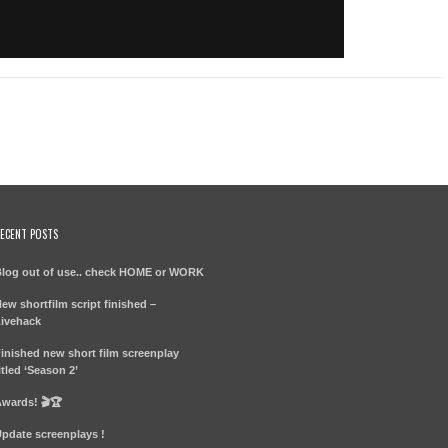
ECENT POSTS
log out of use.. check HOME or WORK
ew shortfilm script finished –
ivehack
inished new short film screenplay
itled ‘Season 2’
wards! 🎬🏆
pdate screenplays !