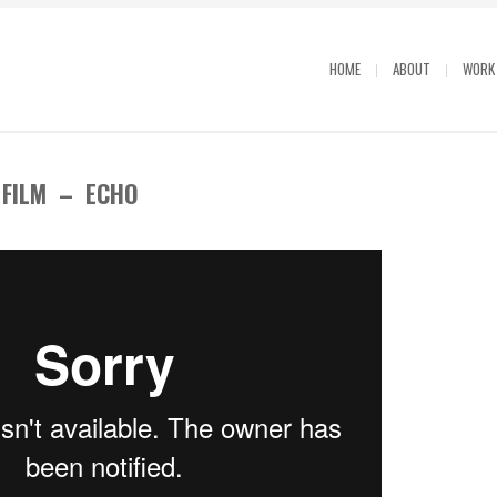
HOME
ABOUT
WORK
 FILM – ECHO