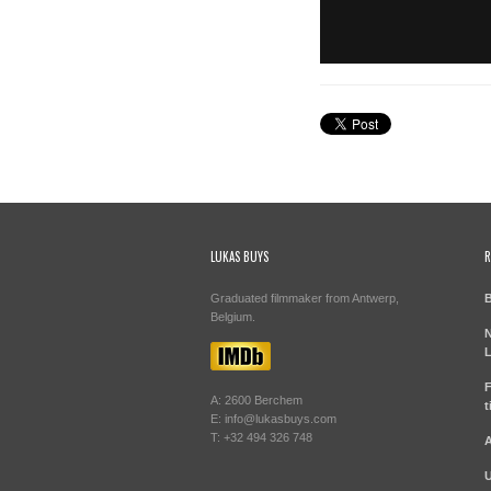
LUKAS BUYS
R
Graduated filmmaker from Antwerp,
B
Belgium.
N
L
F
A: 2600 Berchem
t
E: info@lukasbuys.com
T: +32 494 326 748
A
U