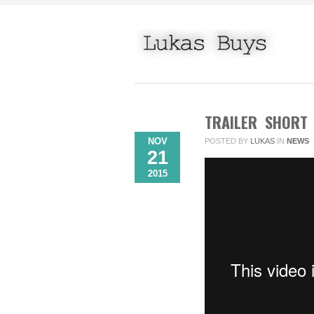
TRAILER SHORT
NOV
POSTED BY
LUKAS
IN
NEWS
21
2015