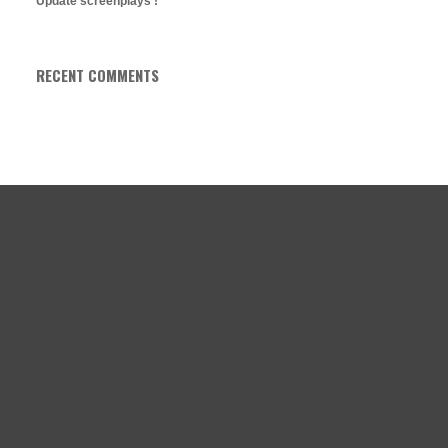
Update screenplays !
RECENT COMMENTS